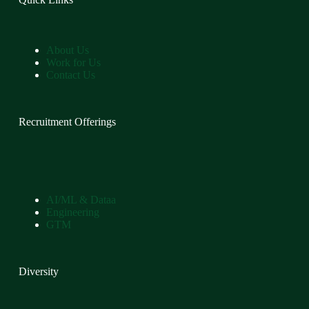
About Us
Work for Us
Contact Us
Recruitment Offerings
AI/ML & Dataa
Engineering
GTM
Diversity