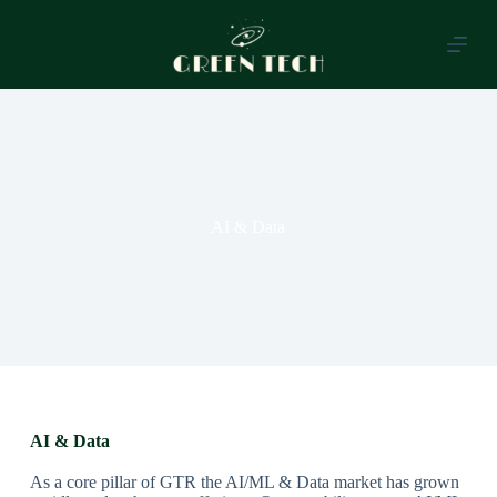
S
k
i
p
t
o
c
o
n
t
e
AI & Data
n
t
AI & Data
As a core pillar of GTR the AI/ML & Data market has grown