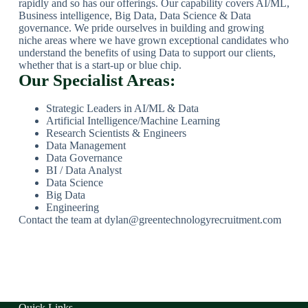
rapidly and so has our offerings. Our capability covers AI/ML,
Business intelligence, Big Data, Data Science & Data
governance. We pride ourselves in building and growing
niche areas where we have grown exceptional candidates who
understand the benefits of using Data to support our clients,
whether that is a start-up or blue chip.
Our Specialist Areas:
Strategic Leaders in AI/ML & Data
Artificial Intelligence/Machine Learning
Research Scientists & Engineers
Data Management
Data Governance
BI / Data Analyst
Data Science
Big Data
Engineering
Contact the team at dylan@greentechnologyrecruitment.com
Quick Links